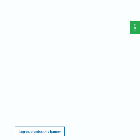
Help
This website requires cookies, and the limited processing of your personal data in order
to function. By using the site you are agreeing to this as outlined in our
Privacy Notice
.
I agree, dismiss this banner