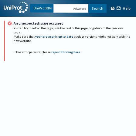
Help
UniProtKB
Search
Advanced
An unexpected issue occurred
You can try to reload the page, use the rest of this page, or go back to the previous
page.
Make sure that
your browser is up to date
as older versions might not work with the
new website.
If the error persists, please
report this bug here
.