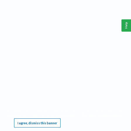
Help
This website requires cookies, and the limited processing of your personal data in order
to function. By using the site you are agreeing to this as outlined in our
Privacy Notice
.
I agree, dismiss this banner