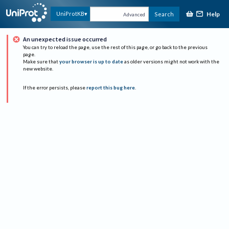
Help
UniProtKB
Search
Advanced
An unexpected issue occurred
You can try to reload the page, use the rest of this page, or go back to the previous
page.
Make sure that
your browser is up to date
as older versions might not work with the
new website.
If the error persists, please
report this bug here
.