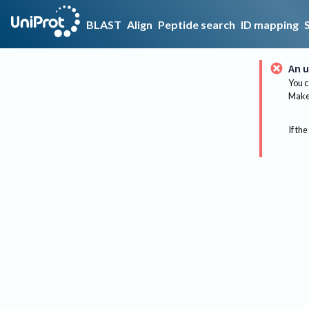
BLAST
Align
Peptide search
ID mapping
An u
You c
Make 
If the