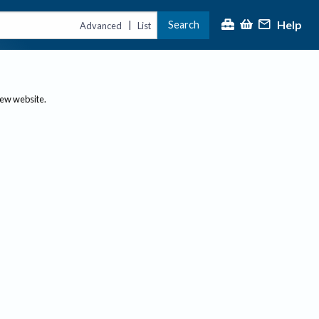
Help
Search
|
Advanced
List
new website.