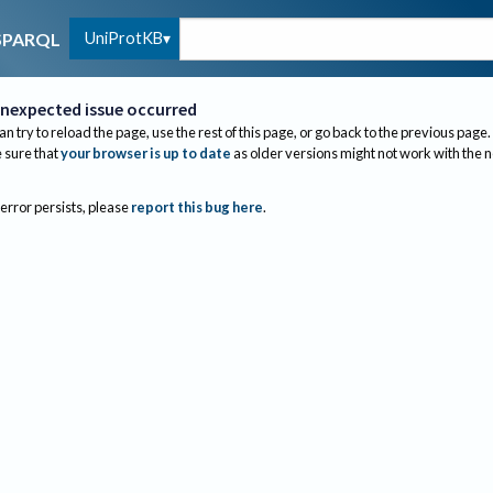
UniProtKB
SPARQL
nexpected issue occurred
an try to reload the page, use the rest of this page, or go back to the previous page.
sure that
your browser is up to date
as older versions might not work with the 
 error persists, please
report this bug here
.