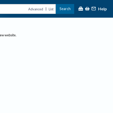
Help
Search
|
Advanced
List
new website.