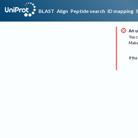
BLAST
Align
Peptide search
ID mapping
An u
You c
Make 
If the