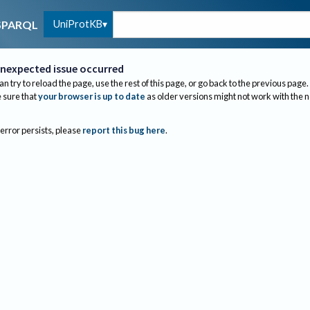
UniProtKB
SPARQL
nexpected issue occurred
an try to reload the page, use the rest of this page, or go back to the previous page.
sure that
your browser is up to date
as older versions might not work with the 
 error persists, please
report this bug here
.