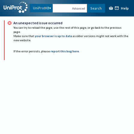
Help
UniProtKB
Search
Advanced
An unexpected issue occurred
You can try to reload the page, use the rest of this page, or go back to the previous
page.
Make sure that
your browser is up to date
as older versions might not work with the
new website.
If the error persists, please
report this bug here
.