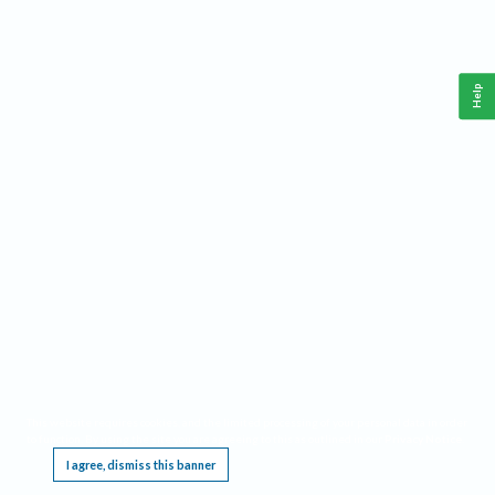
Help
This website requires cookies, and the limited processing of your personal data in order
to function. By using the site you are agreeing to this as outlined in our
Privacy Notice
.
I agree, dismiss this banner