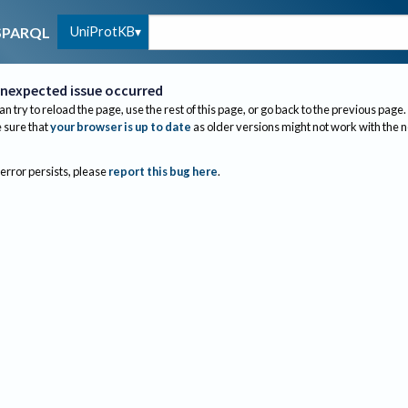
UniProtKB
SPARQL
nexpected issue occurred
an try to reload the page, use the rest of this page, or go back to the previous page.
sure that
your browser is up to date
as older versions might not work with the 
 error persists, please
report this bug here
.