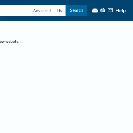
Help
Search
|
Advanced
List
new website.