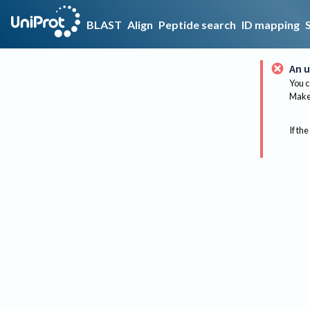
BLAST
Align
Peptide search
ID mapping
An u
You c
Make 
If the