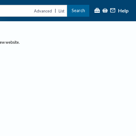
Help
Search
|
Advanced
List
new website.