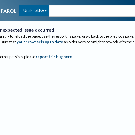
UniProtKB
SPARQL
nexpected issue occurred
an try to reload the page, use the rest of this page, or go back to the previous page.
sure that
your browser is up to date
as older versions might not work with the 
 error persists, please
report this bug here
.