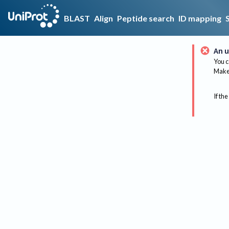
BLAST
Align
Peptide search
ID mapping
An u
You c
Make 
If the