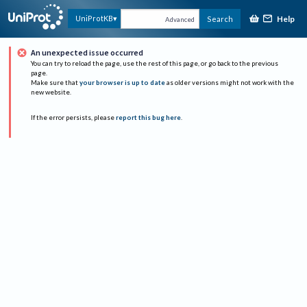
Help
UniProtKB
Search
Advanced
An unexpected issue occurred
You can try to reload the page, use the rest of this page, or go back to the previous
page.
Make sure that
your browser is up to date
as older versions might not work with the
new website.
If the error persists, please
report this bug here
.