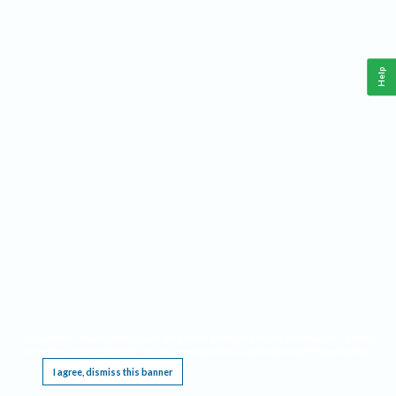
Help
This website requires cookies, and the limited processing of your personal data in order
to function. By using the site you are agreeing to this as outlined in our
Privacy Notice
.
I agree, dismiss this banner