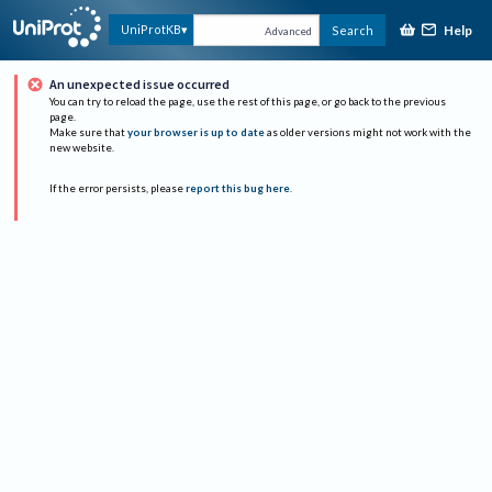
Help
UniProtKB
Search
Advanced
An unexpected issue occurred
You can try to reload the page, use the rest of this page, or go back to the previous
page.
Make sure that
your browser is up to date
as older versions might not work with the
new website.
If the error persists, please
report this bug here
.