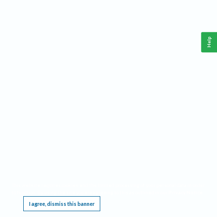
Help
This website requires cookies, and the limited processing of your personal data in order
to function. By using the site you are agreeing to this as outlined in our
Privacy Notice
.
I agree, dismiss this banner