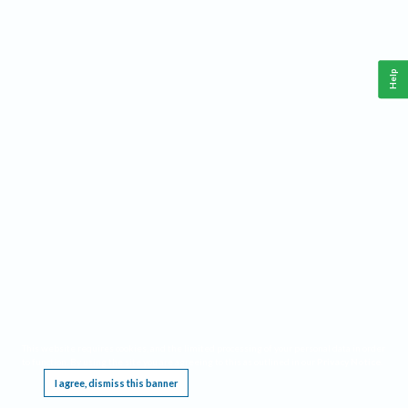
Help
This website requires cookies, and the limited processing of your personal data in order
to function. By using the site you are agreeing to this as outlined in our
Privacy Notice
.
I agree, dismiss this banner