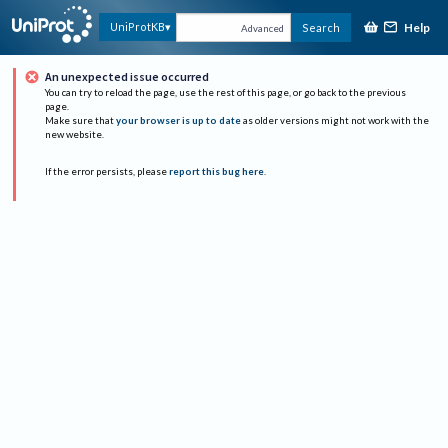
Help
UniProtKB
Search
Advanced
An unexpected issue occurred
You can try to reload the page, use the rest of this page, or go back to the previous
page.
Make sure that
your browser is up to date
as older versions might not work with the
new website.
If the error persists, please
report this bug here
.