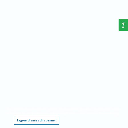
Help
This website requires cookies, and the limited processing of your personal data in order
to function. By using the site you are agreeing to this as outlined in our
Privacy Notice
.
I agree, dismiss this banner