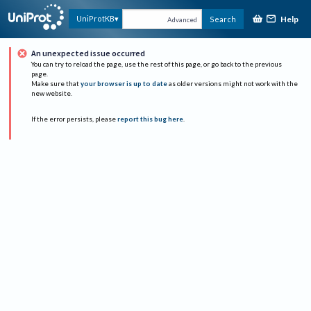
Help
UniProtKB
Search
Advanced
An unexpected issue occurred
You can try to reload the page, use the rest of this page, or go back to the previous
page.
Make sure that
your browser is up to date
as older versions might not work with the
new website.
If the error persists, please
report this bug here
.