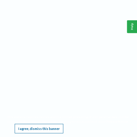
Help
This website requires cookies, and the limited processing of your personal data in order
to function. By using the site you are agreeing to this as outlined in our
Privacy Notice
.
I agree, dismiss this banner