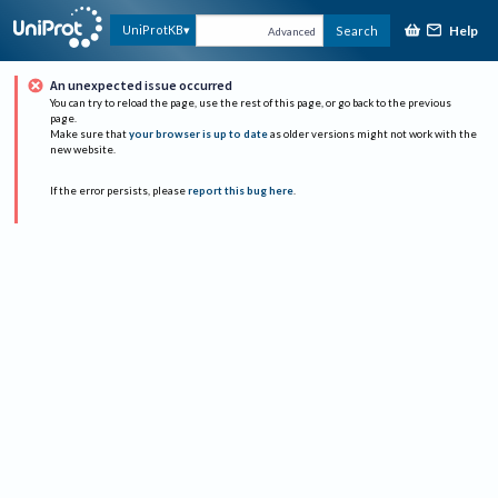
Help
UniProtKB
Search
Advanced
An unexpected issue occurred
You can try to reload the page, use the rest of this page, or go back to the previous
page.
Make sure that
your browser is up to date
as older versions might not work with the
new website.
If the error persists, please
report this bug here
.