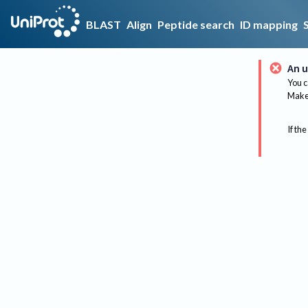
BLAST
Align
Peptide search
ID mapping
An u
You c
Make 
If the