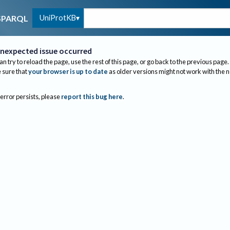
UniProtKB
SPARQL
nexpected issue occurred
an try to reload the page, use the rest of this page, or go back to the previous page.
sure that
your browser is up to date
as older versions might not work with the 
 error persists, please
report this bug here
.