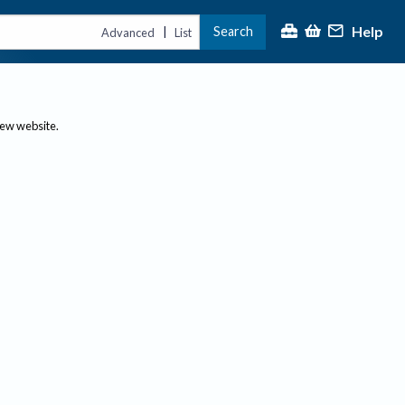
Help
Search
|
Advanced
List
new website.