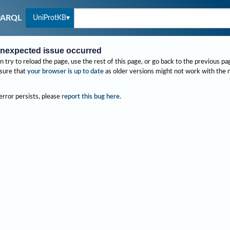
UniProtKB
PARQL
nexpected issue occurred
n try to reload the page, use the rest of this page, or go back to the previous pa
sure that
your browser is up to date
as older versions might not work with the
 error persists, please
report this bug here
.