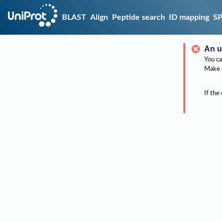
BLAST
Align
Peptide search
ID mapping
S
An u
You ca
Make 
If the