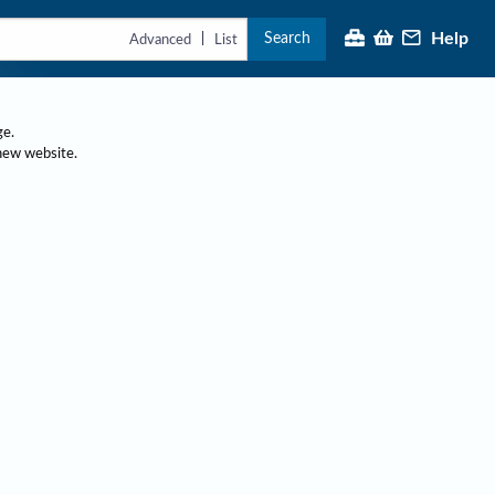
Search
Help
|
Advanced
List
ge.
 new website.