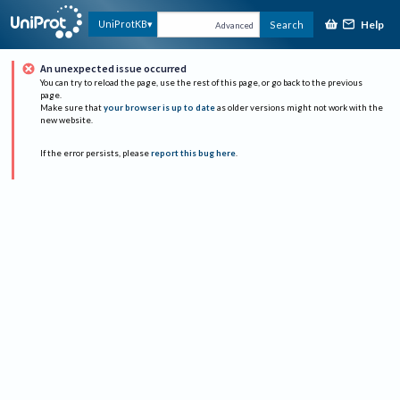
Help
UniProtKB
Search
Advanced
An unexpected issue occurred
You can try to reload the page, use the rest of this page, or go back to the previous
page.
Make sure that
your browser is up to date
as older versions might not work with the
new website.
If the error persists, please
report this bug here
.