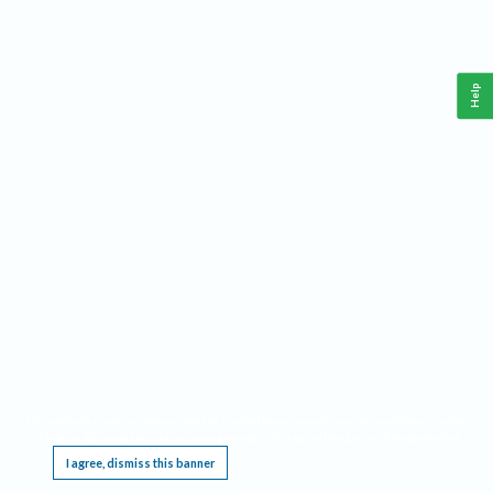
Help
This website requires cookies, and the limited processing of your personal data in order
to function. By using the site you are agreeing to this as outlined in our
Privacy Notice
.
I agree, dismiss this banner