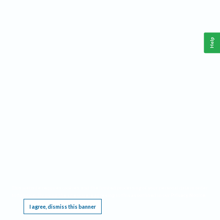
Help
This website requires cookies, and the limited processing of your personal data in order
to function. By using the site you are agreeing to this as outlined in our
Privacy Notice
.
I agree, dismiss this banner