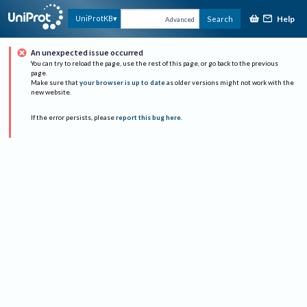
Help
UniProtKB
Search
Advanced
An unexpected issue occurred
You can try to reload the page, use the rest of this page, or go back to the previous
page.
Make sure that
your browser is up to date
as older versions might not work with the
new website.
If the error persists, please
report this bug here
.