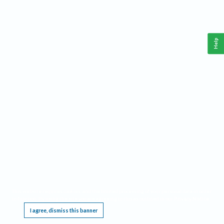
Help
This website requires cookies, and the limited processing of your personal data in order
to function. By using the site you are agreeing to this as outlined in our
Privacy Notice
.
I agree, dismiss this banner