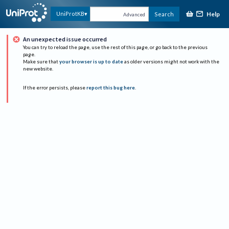
Help
UniProtKB
Search
Advanced
An unexpected issue occurred
You can try to reload the page, use the rest of this page, or go back to the previous
page.
Make sure that
your browser is up to date
as older versions might not work with the
new website.
If the error persists, please
report this bug here
.