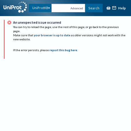
Help
UniProtKB
Search
Advanced
An unexpected issue occurred
You can try to reload the page, use the rest of this page, or go back to the previous
page.
Make sure that
your browser is up to date
as older versions might not work with the
new website.
If the error persists, please
report this bug here
.