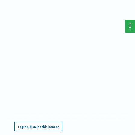
Help
This website requires cookies, and the limited processing of your personal data in order
to function. By using the site you are agreeing to this as outlined in our
Privacy Notice
.
I agree, dismiss this banner