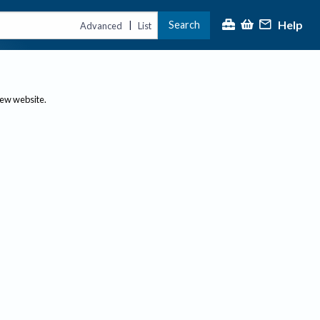
Help
Search
|
Advanced
List
new website.