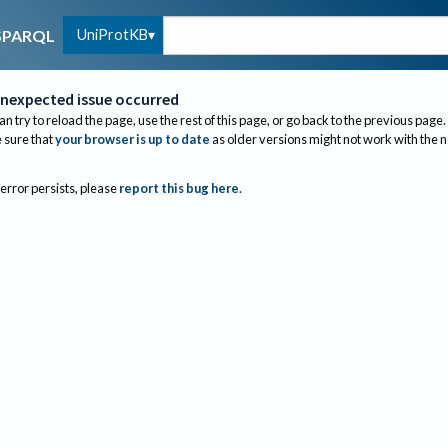
UniProtKB
SPARQL
nexpected issue occurred
an try to reload the page, use the rest of this page, or go back to the previous page.
sure that
your browser is up to date
as older versions might not work with the 
 error persists, please
report this bug here
.