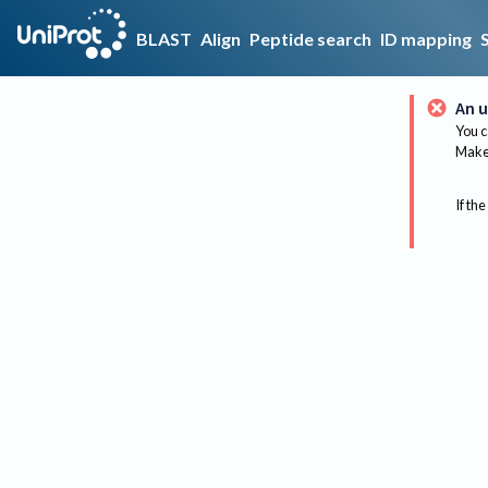
BLAST
Align
Peptide search
ID mapping
An u
You c
Make 
If the