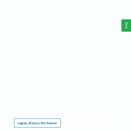
Help
This website requires cookies, and the limited processing of your personal data in order
to function. By using the site you are agreeing to this as outlined in our
Privacy Notice
.
I agree, dismiss this banner