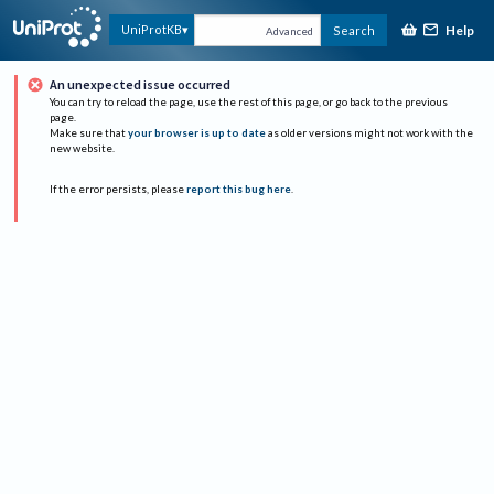
Help
UniProtKB
Search
Advanced
An unexpected issue occurred
You can try to reload the page, use the rest of this page, or go back to the previous
page.
Make sure that
your browser is up to date
as older versions might not work with the
new website.
If the error persists, please
report this bug here
.