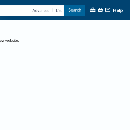
Help
Search
|
Advanced
List
new website.