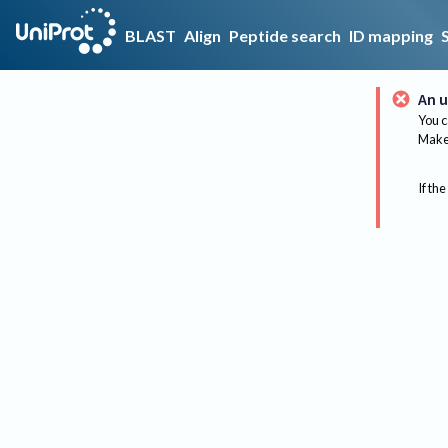
BLAST
Align
Peptide search
ID mapping
An u
You c
Make 
If the