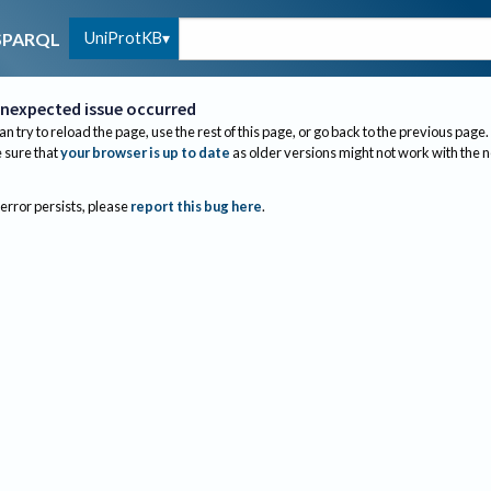
UniProtKB
SPARQL
nexpected issue occurred
an try to reload the page, use the rest of this page, or go back to the previous page.
sure that
your browser is up to date
as older versions might not work with the 
 error persists, please
report this bug here
.