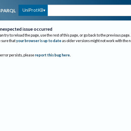
UniProtKB
SPARQL
nexpected issue occurred
an try to reload the page, use the rest of this page, or go back to the previous page.
sure that
your browser is up to date
as older versions might not work with the 
 error persists, please
report this bug here
.