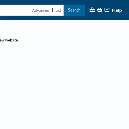
Help
Search
|
Advanced
List
new website.