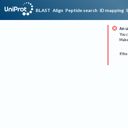
BLAST
Align
Peptide search
ID mapping
An u
You c
Make 
If the