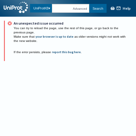
Help
UniProtKB
Search
Advanced
An unexpected issue occurred
You can try to reload the page, use the rest of this page, or go back to the
previous page.
Make sure that
your browser is up to date
as older versions might not work with
the new website.
If the error persists, please
report this bug here
.