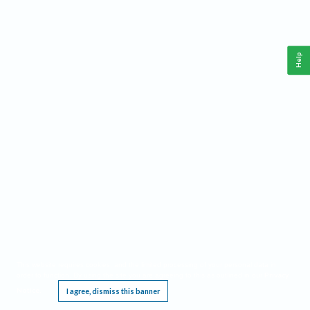
Help
This website requires cookies, and the limited processing of your personal data in
Privacy
order to function. By using the site you are agreeing to this as outlined in our
Notice
I agree, dismiss this banner
.