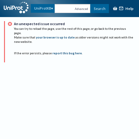
Help
UniProtKB
Search
Advanced
An unexpected issue occurred
You can try to reload the page, use the rest of this page, or go back to the previous
page.
Make sure that
your browser is up to date
as older versions might not work with the
new website.
If the error persists, please
report this bug here
.