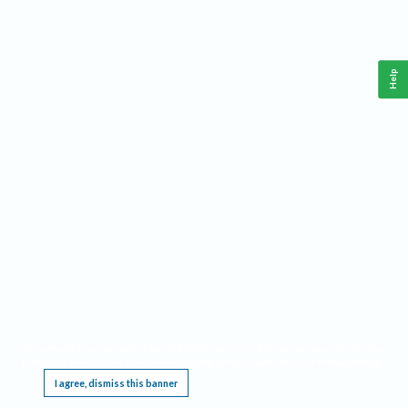
Help
This website requires cookies, and the limited processing of your personal data in order
to function. By using the site you are agreeing to this as outlined in our
Privacy Notice
.
I agree, dismiss this banner