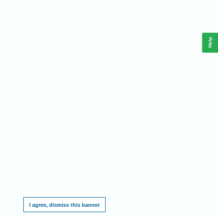
Help
This website requires cookies, and the limited processing of your personal data in order
to function. By using the site you are agreeing to this as outlined in our
.
Privacy Notice
I agree, dismiss this banner