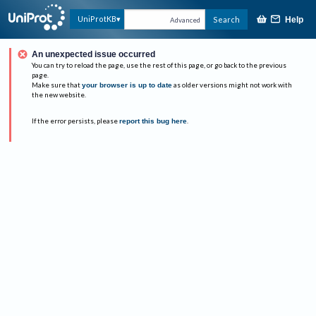
UniProtKB
Search
Help
Advanced
An unexpected issue occurred
You can try to reload the page, use the rest of this page, or go back to the previous
page.
Make sure that
your browser is up to date
as older versions might not work with
the new website.
If the error persists, please
report this bug here
.