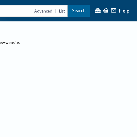
Help
Search
|
Advanced
List
new website.