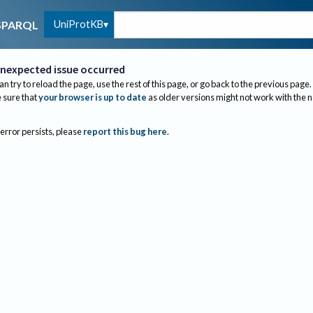
UniProtKB
SPARQL
nexpected issue occurred
an try to reload the page, use the rest of this page, or go back to the previous page.
sure that
your browser is up to date
as older versions might not work with the 
 error persists, please
report this bug here
.