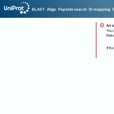
BLAST
Align
Peptide search
ID mapping
An u
You c
Make 
If the