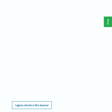
Help
This website requires cookies, and the limited processing of your personal data in order
to function. By using the site you are agreeing to this as outlined in our
Privacy Notice
.
I agree, dismiss this banner