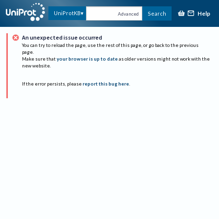
Help
UniProtKB
Search
Advanced
An unexpected issue occurred
You can try to reload the page, use the rest of this page, or go back to the previous
page.
Make sure that
your browser is up to date
as older versions might not work with the
new website.
If the error persists, please
report this bug here
.