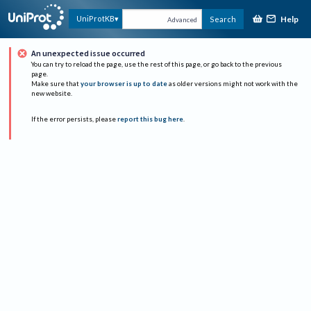
Help
UniProtKB
Search
Advanced
An unexpected issue occurred
You can try to reload the page, use the rest of this page, or go back to the previous
page.
Make sure that
your browser is up to date
as older versions might not work with the
new website.
If the error persists, please
report this bug here
.