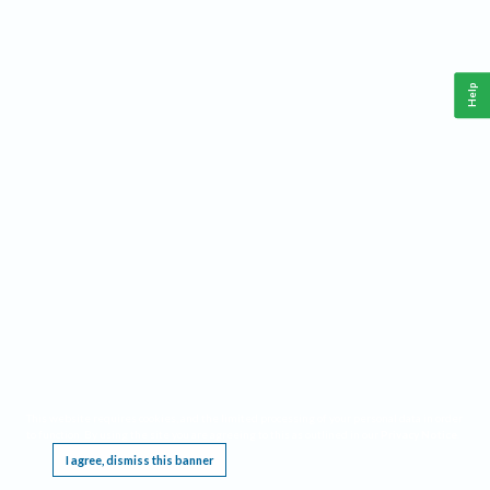
Help
This website requires cookies, and the limited processing of your personal data in order
to function. By using the site you are agreeing to this as outlined in our
Privacy Notice
.
I agree, dismiss this banner