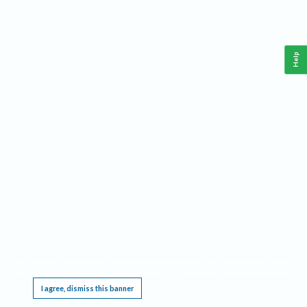
Help
This website requires cookies, and the limited processing of your personal data in order
to function. By using the site you are agreeing to this as outlined in our
Privacy Notice
.
I agree, dismiss this banner