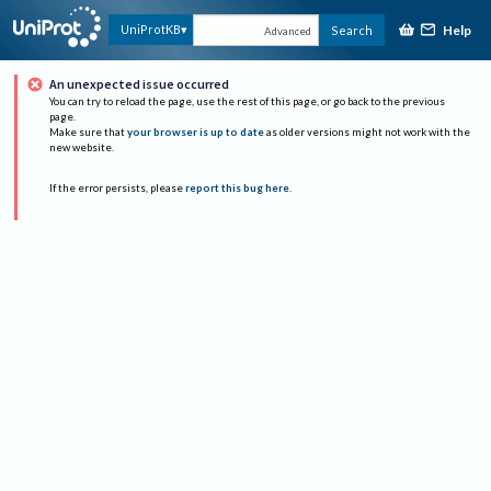
Help
UniProtKB
Search
Advanced
An unexpected issue occurred
You can try to reload the page, use the rest of this page, or go back to the previous
page.
Make sure that
your browser is up to date
as older versions might not work with the
new website.
If the error persists, please
report this bug here
.