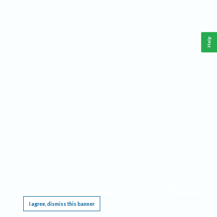
Help
This website requires cookies, and the limited processing of your personal data in order
to function. By using the site you are agreeing to this as outlined in our
Privacy Notice
.
I agree, dismiss this banner