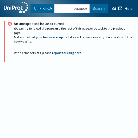
Help
UniProtKB
Search
Advanced
An unexpected issue occurred
You can try to reload the page, use the rest of this page, or go back to the previous
page.
Make sure that
your browser is up to date
as older versions might not work with the
new website.
If the error persists, please
report this bug here
.