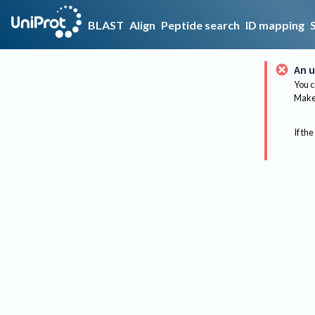
BLAST
Align
Peptide search
ID mapping
An u
You c
Make 
If the