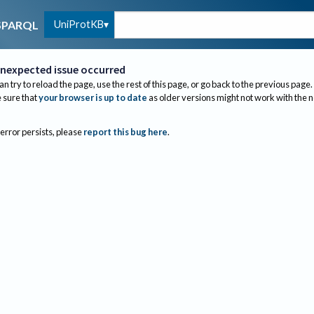
UniProtKB
SPARQL
nexpected issue occurred
an try to reload the page, use the rest of this page, or go back to the previous page.
sure that
your browser is up to date
as older versions might not work with the 
 error persists, please
report this bug here
.