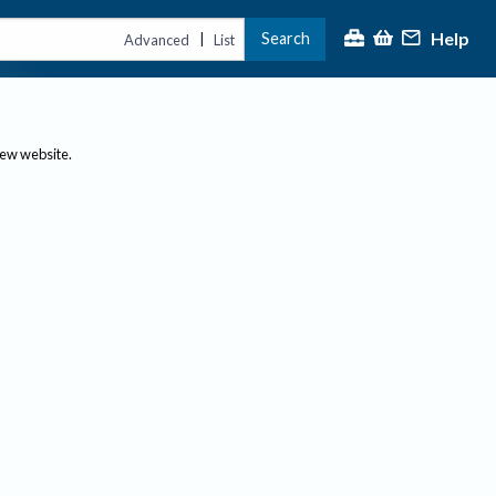
Help
Search
|
Advanced
List
new website.