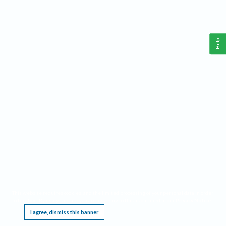
Help
This website requires cookies, and the limited processing of your personal data in order
to function. By using the site you are agreeing to this as outlined in our
Privacy Notice
.
I agree, dismiss this banner