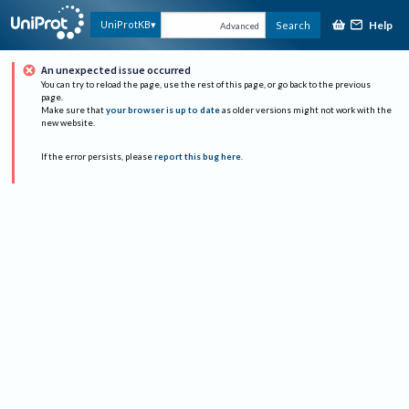
Help
UniProtKB
Search
Advanced
An unexpected issue occurred
You can try to reload the page, use the rest of this page, or go back to the previous
page.
Make sure that
your browser is up to date
as older versions might not work with the
new website.
If the error persists, please
report this bug here
.