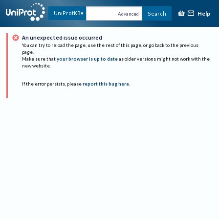
Help
UniProtKB
Search
Advanced
An unexpected issue occurred
You can try to reload the page, use the rest of this page, or go back to the previous
page.
Make sure that
your browser is up to date
as older versions might not work with the
new website.
If the error persists, please
report this bug here
.