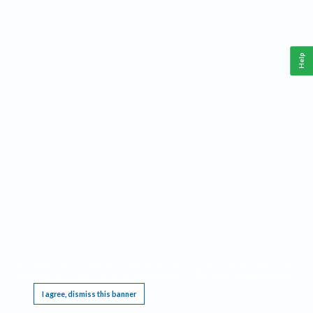
Help
This website requires cookies, and the limited processing of your personal data in order
to function. By using the site you are agreeing to this as outlined in our
Privacy Notice
.
I agree, dismiss this banner