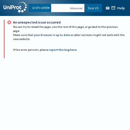
Help
UniProtKB
Search
Advanced
An unexpected issue occurred
You can try to reload the page, use the rest of this page, or go back to the previous
page.
Make sure that
your browser is up to date
as older versions might not work with the
new website.
If the error persists, please
report this bug here
.