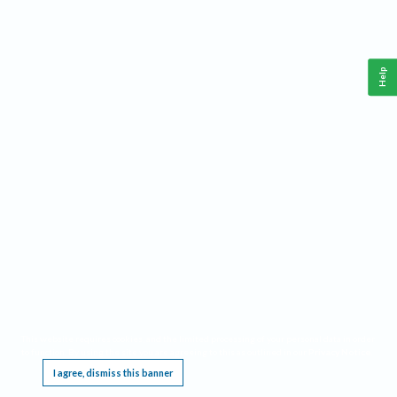
Help
This website requires cookies, and the limited processing of your personal data in order
to function. By using the site you are agreeing to this as outlined in our
Privacy Notice
.
I agree, dismiss this banner