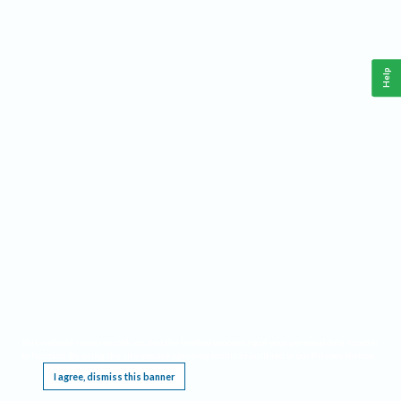
Help
This website requires cookies, and the limited processing of your personal data in order
to function. By using the site you are agreeing to this as outlined in our
Privacy Notice
.
I agree, dismiss this banner