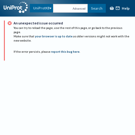
Help
UniProtKB
Search
Advanced
An unexpected issue occurred
You can try to reload the page, use the rest of this page, or go back to the previous
page.
Make sure that
your browser is up to date
as older versions might not work with the
new website.
If the error persists, please
report this bug here
.