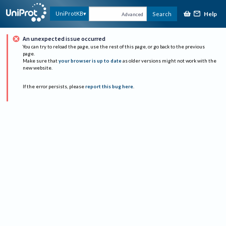
Help
UniProtKB
Search
Advanced
An unexpected issue occurred
You can try to reload the page, use the rest of this page, or go back to the previous
page.
Make sure that
your browser is up to date
as older versions might not work with the
new website.
If the error persists, please
report this bug here
.