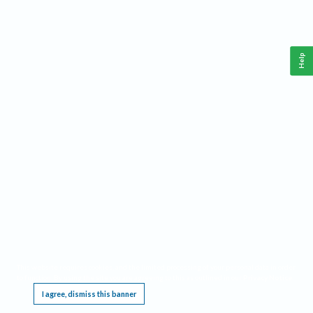
Help
This website requires cookies, and the limited processing of your personal data in order
to function. By using the site you are agreeing to this as outlined in our
Privacy Notice
.
I agree, dismiss this banner