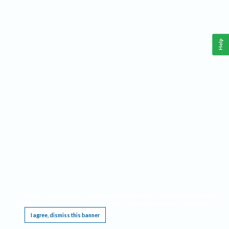
Help
This website requires cookies, and the limited processing of your personal data in order
to function. By using the site you are agreeing to this as outlined in our
Privacy Notice
.
I agree, dismiss this banner