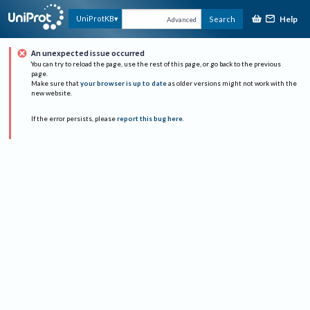
Help
UniProtKB
Search
Advanced
An unexpected issue occurred
You can try to reload the page, use the rest of this page, or go back to the previous
page.
Make sure that
your browser is up to date
as older versions might not work with the
new website.
If the error persists, please
report this bug here
.