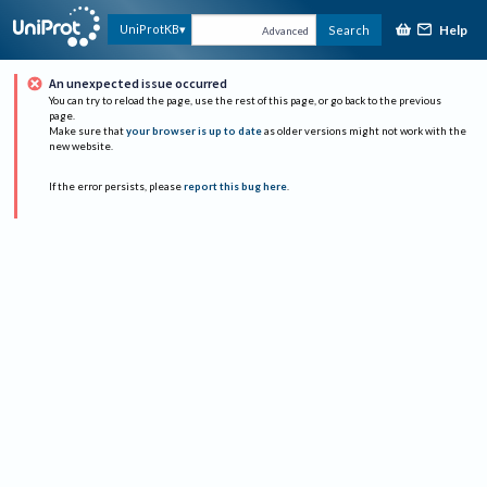
Help
UniProtKB
Search
Advanced
An unexpected issue occurred
You can try to reload the page, use the rest of this page, or go back to the previous
page.
Make sure that
your browser is up to date
as older versions might not work with the
new website.
If the error persists, please
report this bug here
.