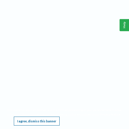
Help
This website requires cookies, and the limited processing of your personal data in order
to function. By using the site you are agreeing to this as outlined in our
Privacy Notice
.
I agree, dismiss this banner