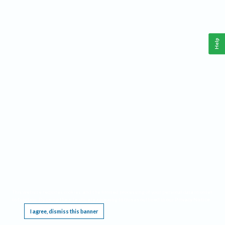
Help
This website requires cookies, and the limited processing of your personal data in order
to function. By using the site you are agreeing to this as outlined in our
Privacy Notice
.
I agree, dismiss this banner