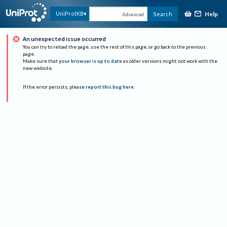
Help
UniProtKB
Search
Advanced
An unexpected issue occurred
You can try to reload the page, use the rest of this page, or go back to the previous
page.
Make sure that
your browser is up to date
as older versions might not work with the
new website.
If the error persists, please
report this bug here
.