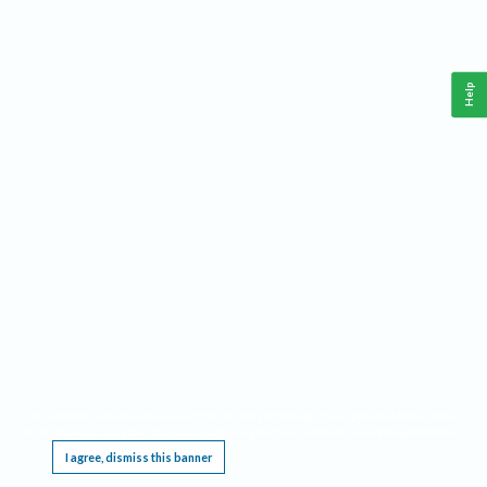
Help
This website requires cookies, and the limited processing of your personal data in order
to function. By using the site you are agreeing to this as outlined in our
Privacy Notice
.
I agree, dismiss this banner