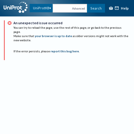
Help
UniProtKB
Search
Advanced
An unexpected issue occurred
You can try to reload the page, use the rest of this page, or go back to the previous
page.
Make sure that
your browser is up to date
as older versions might not work with the
new website.
If the error persists, please
report this bug here
.