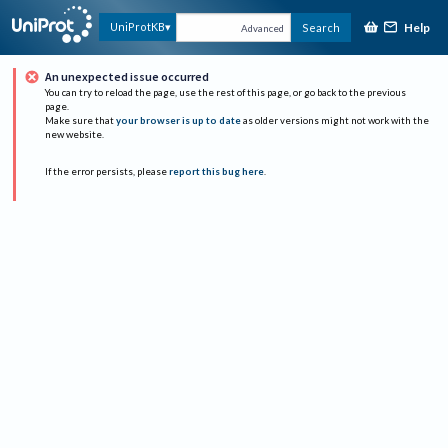
Help
UniProtKB
Search
Advanced
An unexpected issue occurred
You can try to reload the page, use the rest of this page, or go back to the previous
page.
Make sure that
your browser is up to date
as older versions might not work with the
new website.
If the error persists, please
report this bug here
.