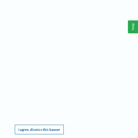
Help
This website requires cookies, and the limited processing of your personal data in order
to function. By using the site you are agreeing to this as outlined in our
Privacy Notice
.
I agree, dismiss this banner