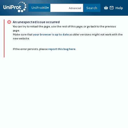
Help
UniProtKB
Search
Advanced
An unexpected issue occurred
You can try to reload the page, use the rest of this page, or go back to the previous
page.
Make sure that
your browser is up to date
as older versions might not work with the
new website.
If the error persists, please
report this bug here
.