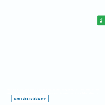
Help
This website requires cookies, and the limited processing of your personal data in order
to function. By using the site you are agreeing to this as outlined in our
Privacy Notice
.
I agree, dismiss this banner