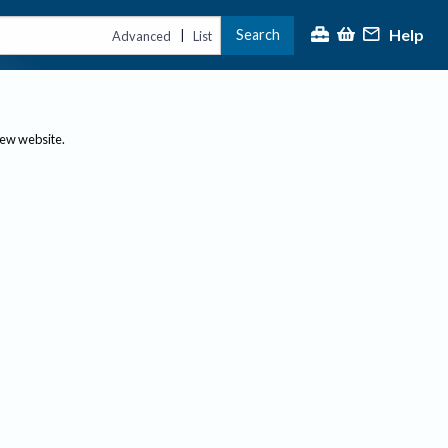
Help
Search
|
Advanced
List
new website.