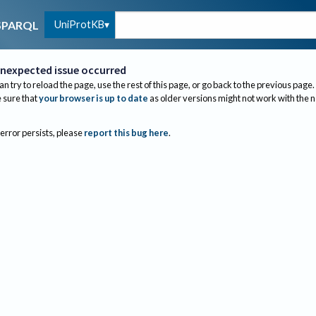
UniProtKB
SPARQL
nexpected issue occurred
an try to reload the page, use the rest of this page, or go back to the previous page.
sure that
your browser is up to date
as older versions might not work with the 
 error persists, please
report this bug here
.