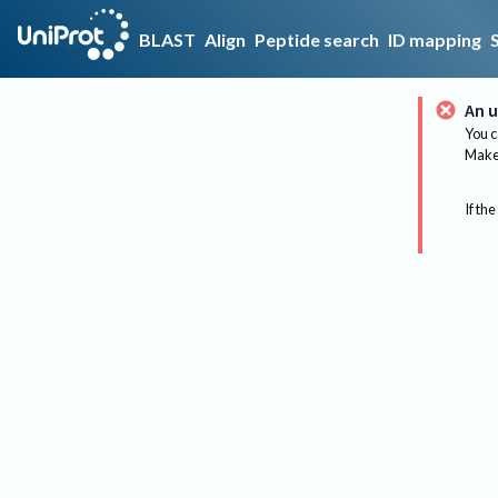
BLAST
Align
Peptide search
ID mapping
An u
You c
Make 
If the