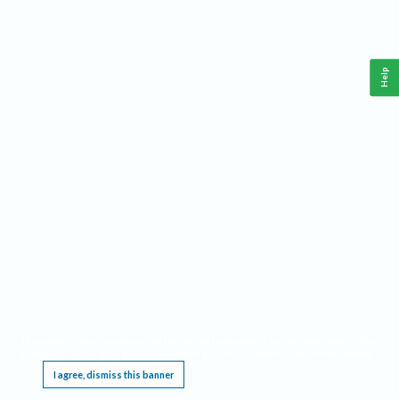
Help
This website requires cookies, and the limited processing of your personal data in order
to function. By using the site you are agreeing to this as outlined in our
Privacy Notice
.
I agree, dismiss this banner