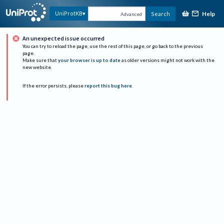
Help
UniProtKB
Search
Advanced
An unexpected issue occurred
You can try to reload the page, use the rest of this page, or go back to the previous
page.
Make sure that
your browser is up to date
as older versions might not work with the
new website.
If the error persists, please
report this bug here
.