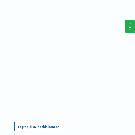
Help
This website requires cookies, and the limited processing of your personal data in order
to function. By using the site you are agreeing to this as outlined in our
Privacy Notice
.
I agree, dismiss this banner