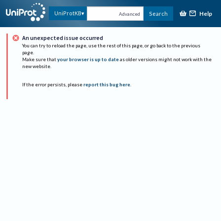
Help
UniProtKB
Search
Advanced
An unexpected issue occurred
You can try to reload the page, use the rest of this page, or go back to the previous
page.
Make sure that
your browser is up to date
as older versions might not work with the
new website.
If the error persists, please
report this bug here
.