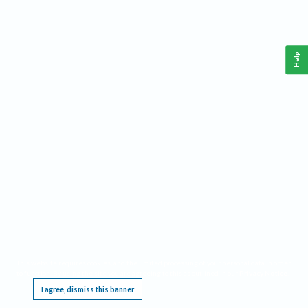
Help
This website requires cookies, and the limited processing of your personal data in order
to function. By using the site you are agreeing to this as outlined in our
Privacy Notice
.
I agree, dismiss this banner