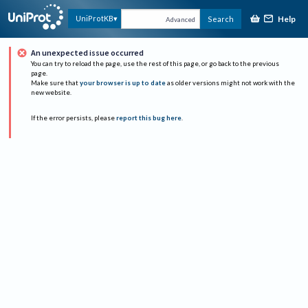
Help
UniProtKB
Search
Advanced
An unexpected issue occurred
You can try to reload the page, use the rest of this page, or go back to the previous
page.
Make sure that
your browser is up to date
as older versions might not work with the
new website.
If the error persists, please
report this bug here
.