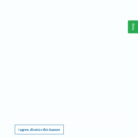
Help
This website requires cookies, and the limited processing of your personal data in order
to function. By using the site you are agreeing to this as outlined in our
Privacy Notice
.
I agree, dismiss this banner