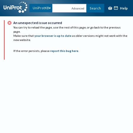
Help
UniProtKB
Search
Advanced
An unexpected issue occurred
You can try to reload the page, use the rest of this page, or go back to the previous
page.
Make sure that
your browser is up to date
as older versions might not work with the
new website.
If the error persists, please
report this bug here
.