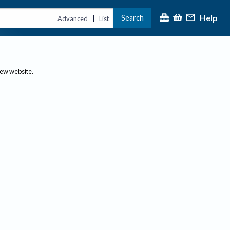
Help
Search
|
Advanced
List
new website.