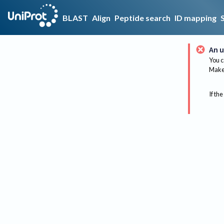
BLAST
Align
Peptide search
ID mapping
An u
You c
Make 
If the