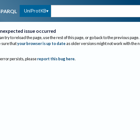
UniProtKB
SPARQL
nexpected issue occurred
an try to reload the page, use the rest of this page, or go back to the previous page.
sure that
your browser is up to date
as older versions might not work with the 
 error persists, please
report this bug here
.