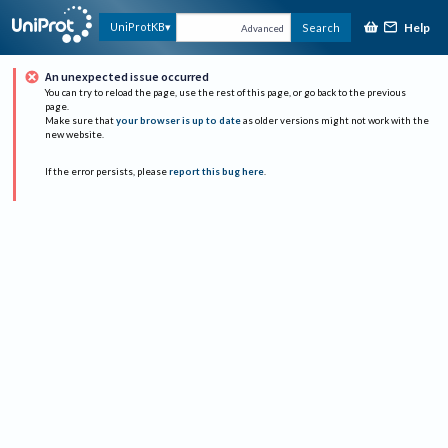
Help
UniProtKB
Search
Advanced
An unexpected issue occurred
You can try to reload the page, use the rest of this page, or go back to the previous
page.
Make sure that
your browser is up to date
as older versions might not work with the
new website.
If the error persists, please
report this bug here
.