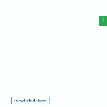
Help
This website requires cookies, and the limited processing of your personal data in order
to function. By using the site you are agreeing to this as outlined in our
Privacy Notice
.
I agree, dismiss this banner