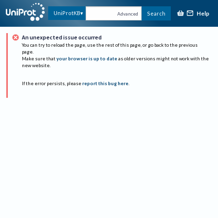
Help
UniProtKB
Search
Advanced
An unexpected issue occurred
You can try to reload the page, use the rest of this page, or go back to the previous
page.
Make sure that
your browser is up to date
as older versions might not work with the
new website.
If the error persists, please
report this bug here
.