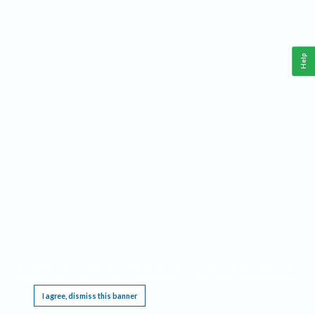
Help
This website requires cookies, and the limited processing of your personal data in order
to function. By using the site you are agreeing to this as outlined in our
Privacy Notice
.
I agree, dismiss this banner